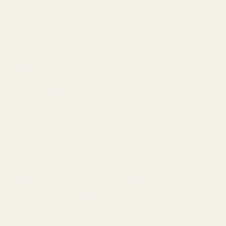
Hygiene made easy
Close-fitting connectors create airtight connections between
the milk container, milk pipe and milk nozzle. Easy to
connect and disconnect in just a few steps, optimum milk
hygiene is guaranteed whether you are preparing a
speciality coffee with milk or during the automatic milk
system cleaning that follows.
Guaranteed hygiene when using milk
Top-quality materials, airtight connections and optimum
temperatures from the milk container to the cup guarantee
complete milk hygiene. Thanks to the milk hygiene
guarantee every speciality coffee with milk is prepared to
the highest standard of quality, flowing into the cup topped
with a fine, feather-light milk foam every time.