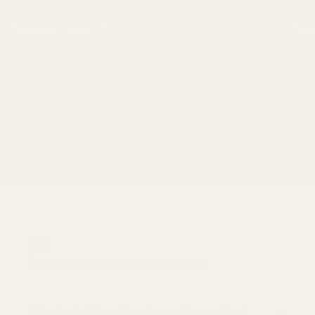
Elite engineering
Choose your machine
Cho
Our expert brewmasters meticulously
Afte
handpick our exceptional coffee machine
auto
collection, so you can enjoy the best without
cart
the effort.
Sho
Shop Now
FAQ
Got questions? We have the answers!
Why should I invest in a Jura coffee machine?