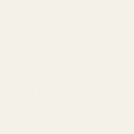
Container for Milk System Cleaning (1439998672938)
Container for Milk System
Cleaning
$39.00 USD
Sold out
Shipping
calculated at checkout.
in past month |
Low stock
1K+ bought