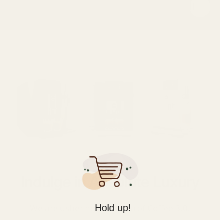
Indulge in Absolute Luxury
Hold up!
We are ushering in the era of Coffee 3.0.