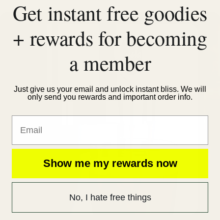
Get instant free goodies
+ rewards for becoming
a member
Just give us your email and unlock instant bliss. We will
only send you rewards and important order info.
Email
Show me my rewards now
No, I hate free things