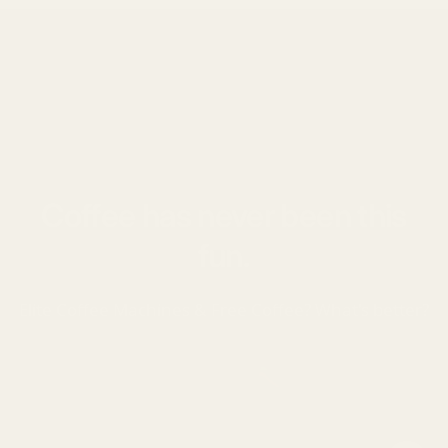
Coffee has never been this
fun.
Elite Coffee Machines & Free Coffee? What's better?