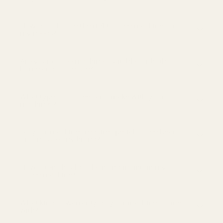
How do I choose the right coffee machine for
my needs?
Are your coffee machines suitable for both
home and office use?
What types of coffee can I make with your
machines?
Do your machines require special coffee beans
or can I use any brand?
How often should I clean and maintain my
coffee machine?
What kind of warranty do your machines come
with?