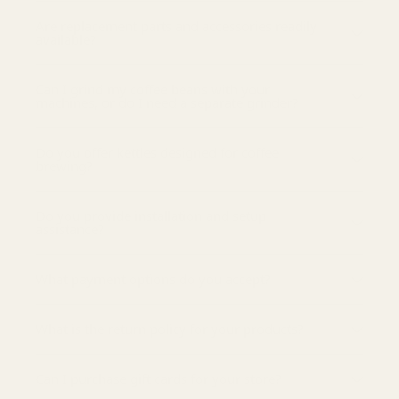
Are replacement parts and accessories readily
available?
Can I grind my coffee beans with your
machines, or do I need a separate grinder?
Do you offer kettles designed for coffee
brewing?
Do you provide installation and setup
assistance?
What payment options do you accept?
What is the return policy for your products?
Can I purchase gift cards for your store?