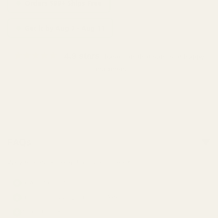
Orders $99+ Ships Free
Get it by Aug 7 - Aug 11
★★★★★
4.9 stars
based on thousands of happy
customers
Sold out
FAQs
Why Purchase From Upscale Coffee?
Lowest Price Guaranteed
Free U.S. Shipping On Orders $99+
Authorized Dealer