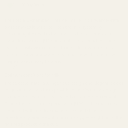
Easy 30-Day Returns
The special 2-chamber container made of dishwasher-safe
plastic makes it easier to clean the milk system by
eliminating the need to look for suitable receptacles. It is
compatible with all JURA automatic coffee machines and
features easily visible marks to indicate how much milk
system cleaner and water should be added. Its optimized
shape makes it easy to store.
åÊ
Optimum conditions for milk
The selected materials, ingenious design and elegant look of
the JURA milk containers provide the perfect milk storage
solution for any milk capacity and customer requirement.
Connectors designed especially for JURA coffee machines
combined with intuitive maintenance and cleaning
operations guarantee optimum milk hygiene right up to the
finished product in the cup.