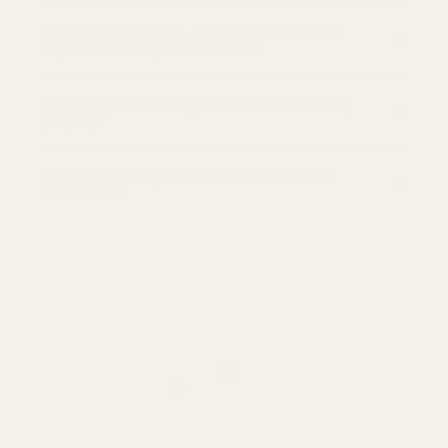
How can I ensure I’m getting the best coffee
experience with your machines?
What should I do if my machine isn’t working
properly?
How long will my coffee machine last with
regular use?