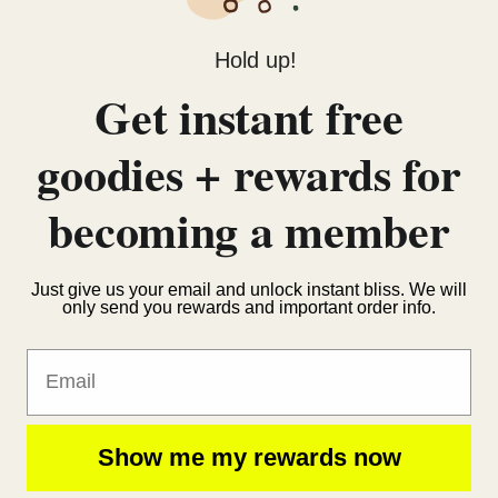
Hold up!
Get instant free
goodies + rewards for
becoming a member
Just give us your email and unlock instant bliss. We will
only send you rewards and important order info.
Email
Show me my rewards now