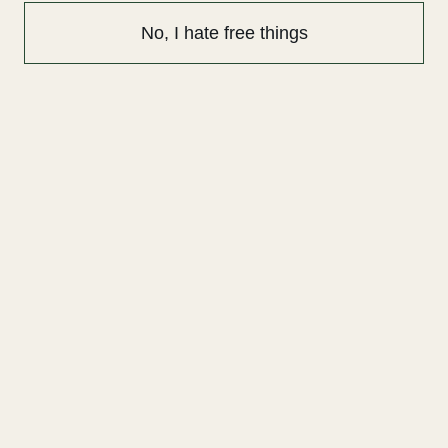
No, I hate free things