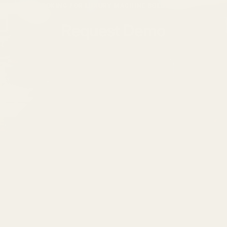
LOOKING FOR LUXURY MACHINE SOLUTIONS?
Request Demo