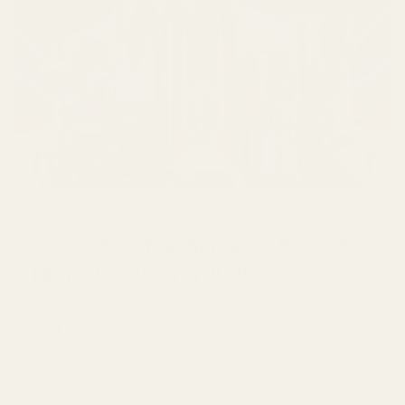
May 03 2026
Top Coffee Machines for Perfect
Home Brewing in 2025
Brewing Coffee Machine Guide: How to Choose, Use,
and Love Your Machine A brewing coffee machine is not
just a...
Read more