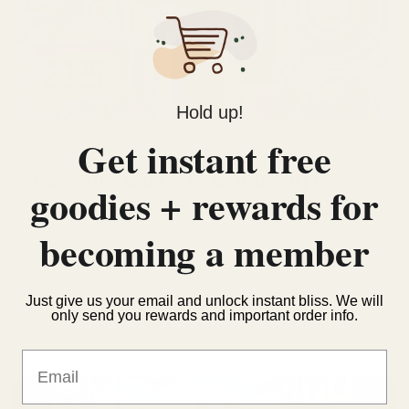
Hold up!
Get instant free
May 01 2026
Essential Guide to Choosing the
goodies + rewards for
Best Mr. Coffee Machine in 2025
becoming a member
Mr. Coffee Coffee Machine Review & Smarter
Alternatives If you are considering a Mr. Coffee coffee
machine, you are likely...
Just give us your email and unlock instant bliss. We will
only send you rewards and important order info.
Read more
Email