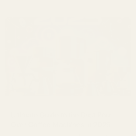
April 30 2026
Ultimate Guide to the Best Pour
Over Coffee Machines in 2025