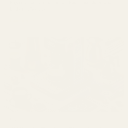
Buyer’s Guide Let’s be honest. “Best” depends on what
kind of coffee lover...
Read more
May 02 2026