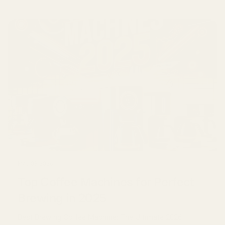
May 03 2026
Top Coffee Machines for Perfect
Brewing in 2025
Best Brewing Coffee Machine: The Ultimate 2026