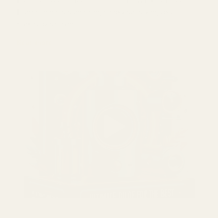
Pour Over Coffee Machine Guide: Brew Like a Pro at
Home There is something deeply satisfying about
making pour over...
Read more
April 30 2026