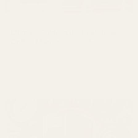
May 02 2026
Ultimate Guide to the Best Brew
Coffee Machines in 2025
Brew Coffee Machine Guide: How to Choose, Use, and
Love Yours A brew coffee machine is not just a
countertop...
Read more