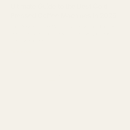
Ultimate Guide to the Best Cold
Pressed Coffee Machines in 2025
Cold Pressed Coffee Machine Guide: Smooth, Bold, and
Worth the Hype? Cold pressed coffee has gone from
niche café offering...
Read more
…
Previous page
Next page
1
2
3
58