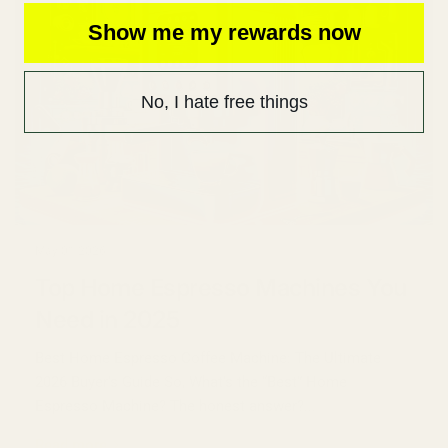
Show me my rewards now
No, I hate free things
May 01 2026
Top Home Espresso Machines You
Need in 2025
Best Home Espresso Coffee Machine: The Ultimate
2026 Buyer’s Guide So, What’s the “Best” Home
Espresso Machine? The honest answer?...
Read more