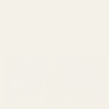
"Ultimate Guide to Choosing the
Best Cold Brew Coffee Machine in
2025"
Cold Brew at Home: Do You Need a Coffee Machine or
Just a Plan? Cold brew has a reputation. It...
Read more