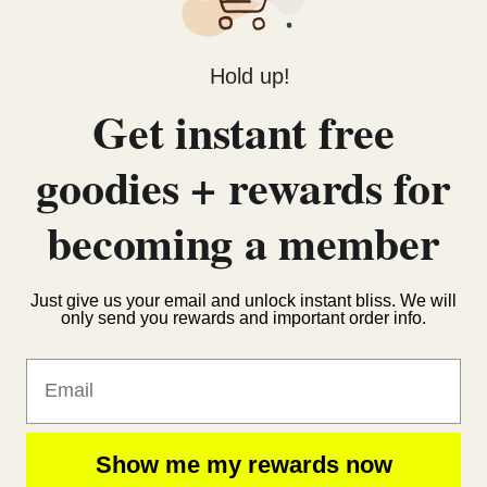
Hold up!
Get instant free
goodies + rewards for
becoming a member
Just give us your email and unlock instant bliss. We will
only send you rewards and important order info.
Email
Show me my rewards now