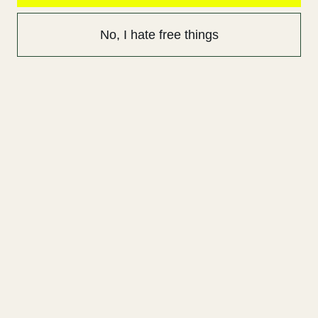
No, I hate free things