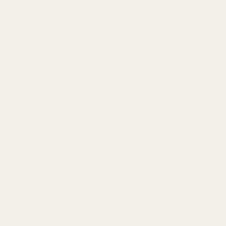
rade Your Office Co
rience with the Jur
essional Complete O
Package
he right commercial coffee solution? Upscal
 perfect setup, from machine selection to th
ur business needs to serve coffee confident