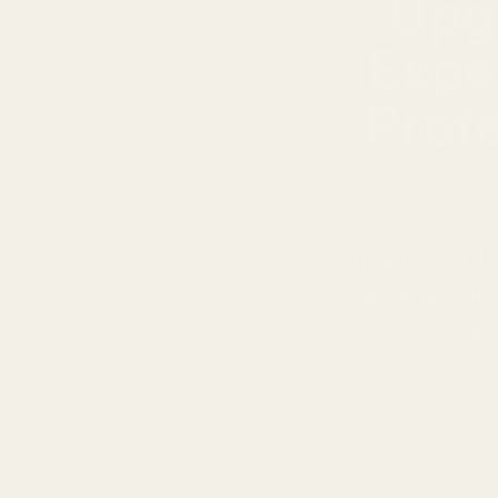
Upg
Expe
Prof
Looking for t
you build the
yo