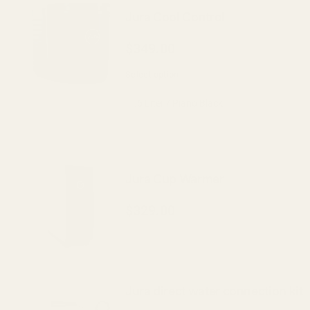
Jura Cool Control
$349.00
Select option
Jura Cup Warmer
$329.00
Jura direct water connection kit