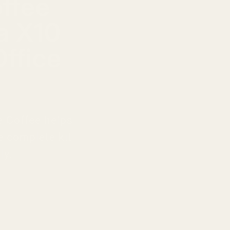
ffee
a X10
ffice
e Coffee helps
e complete kit
ly.