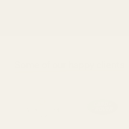
Some of our happy clients
ay3pjddarqzlzcfq4raigenblock8d06e19knwrhz