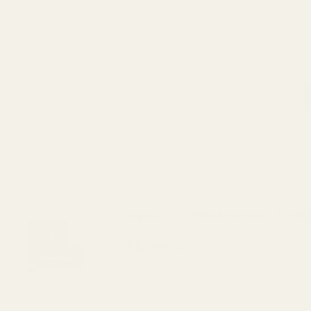
Jura X10 Coffee Machine - Dark 
$4,599.00