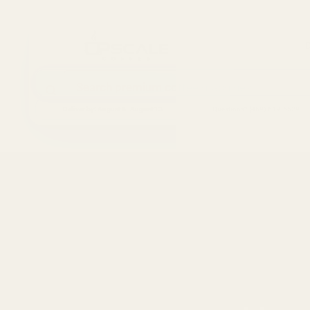
Search the store
Deliver by:
August 8–August 13
Questions? (469) 619-6529