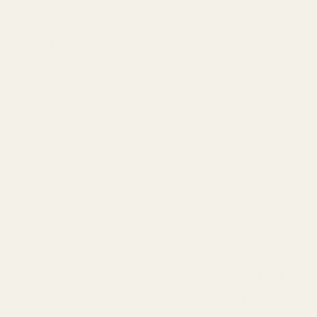
Savings calculator
Coffees per day
Café cost (yearly):
$4,015.00
Pod cost (yearly):
$1,095.00
Your bundle:
$0.00
Add products to calculate savings
Subtotal:
$0.00
Total:
$0.00