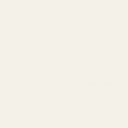
Add to bundle
Add to bundle