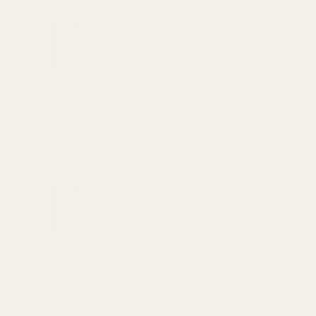
Espresso Cremossa Coffee
$18.00
Select option
Blue Velvet Coffee
$19.00
Select option