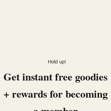
TAKE FULL CONTROL
Build Your X10 Bundl
Hold up!
Get instant free goodies
Inox
Add to bundle
+ rewards for becoming
a member