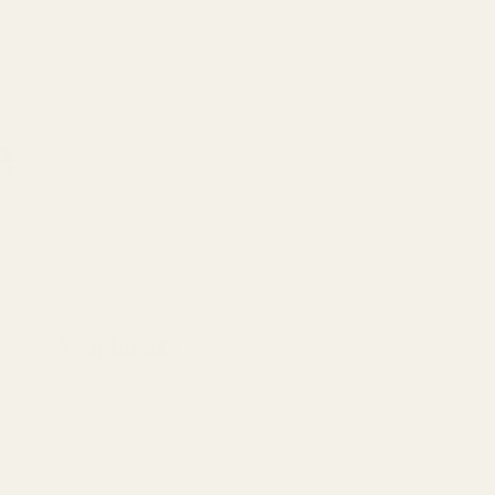
e
Your bundle
Select products to build your bundle