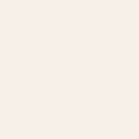
$875.00
Bali Kintamani
$22.00
Aponte Honey Processed
$22.00