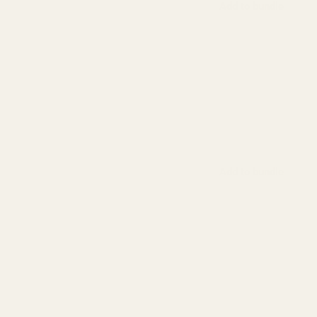
Add to bundle
Add to bundle