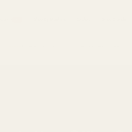
Deals ⚡
Shop By Machine
Explore
Shop Brands
HOT
Thousands of happy customers
Free gifts with select purchases
★★★★★