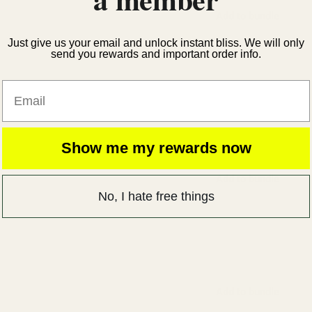
Add to bundle
Just give us your email and unlock instant bliss. We will only
send you rewards and important order info.
Email
Show me my rewards now
Add to bundle
No, I hate free things
Add to bundle